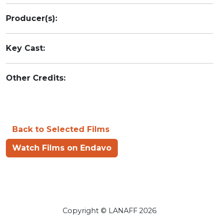
Producer(s):
Key Cast:
Other Credits:
Back to Selected Films
Watch Films on Endavo
Copyright © LANAFF 2026