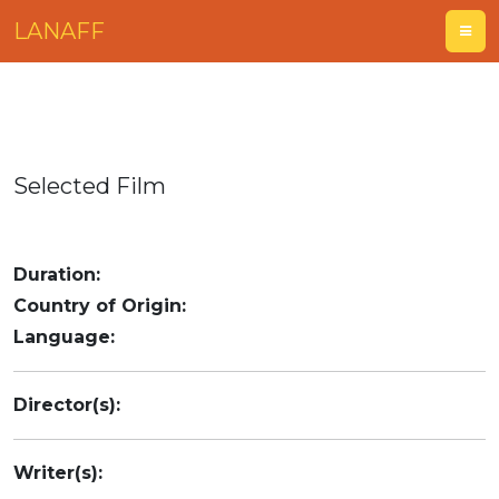
LANAFF
Selected Film
Duration:
Country of Origin:
Language:
Director(s):
Writer(s):